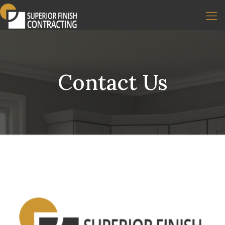
Contact Us