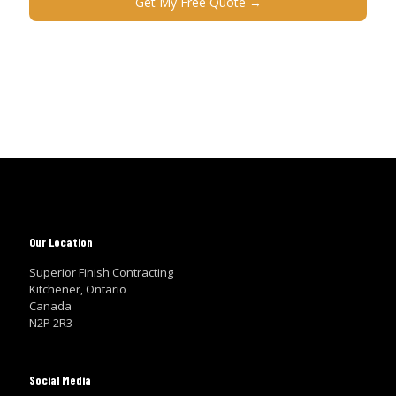
Our Location
Superior Finish Contracting
Kitchener, Ontario
Canada
N2P 2R3
Social Media