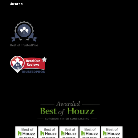
Awards