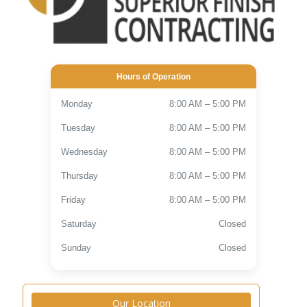
Hours of Operation
Monday
8:00 AM – 5:00 PM
Tuesday
8:00 AM – 5:00 PM
Wednesday
8:00 AM – 5:00 PM
Thursday
8:00 AM – 5:00 PM
Friday
8:00 AM – 5:00 PM
Saturday
Closed
Sunday
Closed
Our Location