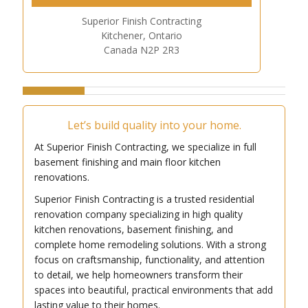
Superior Finish Contracting
Kitchener, Ontario
Canada N2P 2R3
Let’s build quality into your home.
At Superior Finish Contracting, we specialize in full
basement finishing and main floor kitchen
renovations.
Superior Finish Contracting is a trusted residential
renovation company specializing in high quality
kitchen renovations, basement finishing, and
complete home remodeling solutions. With a strong
focus on craftsmanship, functionality, and attention
to detail, we help homeowners transform their
spaces into beautiful, practical environments that add
lasting value to their homes.