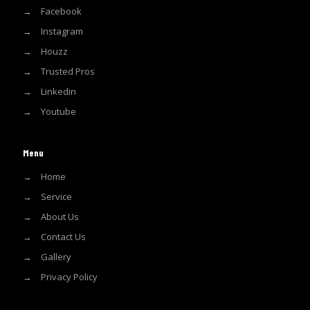
→
Facebook
→
Instagram
→
Houzz
→
Trusted Pros
→
Linkedin
→
Youtube
Menu
→
Home
→
Service
→
About Us
→
Contact Us
→
Gallery
→
Privacy Policy