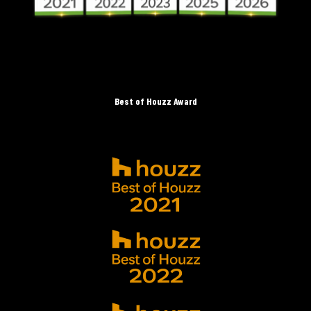
Best of Houzz Award