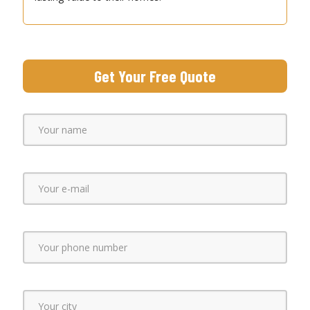
Get Your Free Quote